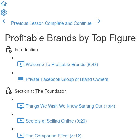
Previous Lesson
Complete and Continue
Profitable Brands by Top Figure
Introduction
Welcome To Profitable Brands (6:43)
Private Facebook Group of Brand Owners
Section 1: The Foundation
Things We Wish We Knew Starting Out (7:04)
Secrets of Selling Online (9:20)
The Compound Effect (4:12)