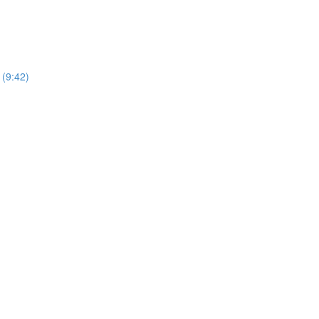
(9:42)