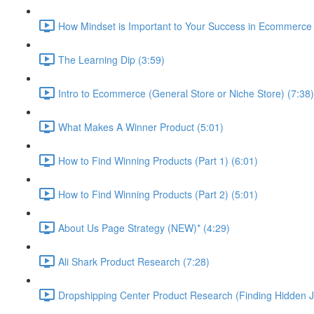
How Mindset is Important to Your Success in Ecommerce 
The Learning Dip (3:59)
Intro to Ecommerce (General Store or Niche Store) (7:38)
What Makes A Winner Product (5:01)
How to Find Winning Products (Part 1) (6:01)
How to Find Winning Products (Part 2) (5:01)
About Us Page Strategy (NEW)* (4:29)
Ali Shark Product Research (7:28)
Dropshipping Center Product Research (Finding Hidden J