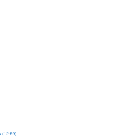
 (12:59)