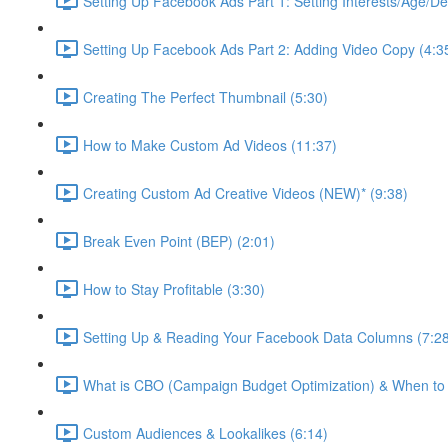
Setting Up Facebook Ads Part 1: Setting Interests/Age/D
Setting Up Facebook Ads Part 2: Adding Video Copy (4:3
Creating The Perfect Thumbnail (5:30)
How to Make Custom Ad Videos (11:37)
Creating Custom Ad Creative Videos (NEW)* (9:38)
Break Even Point (BEP) (2:01)
How to Stay Profitable (3:30)
Setting Up & Reading Your Facebook Data Columns (7:2
What is CBO (Campaign Budget Optimization) & When to U
Custom Audiences & Lookalikes (6:14)