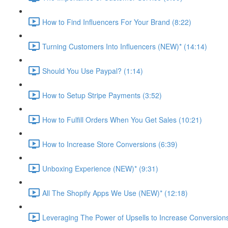
How to Find Influencers For Your Brand (8:22)
Turning Customers Into Influencers (NEW)* (14:14)
Should You Use Paypal? (1:14)
How to Setup Stripe Payments (3:52)
How to Fulfill Orders When You Get Sales (10:21)
How to Increase Store Conversions (6:39)
Unboxing Experience (NEW)* (9:31)
All The Shopify Apps We Use (NEW)* (12:18)
Leveraging The Power of Upsells to Increase Conversions