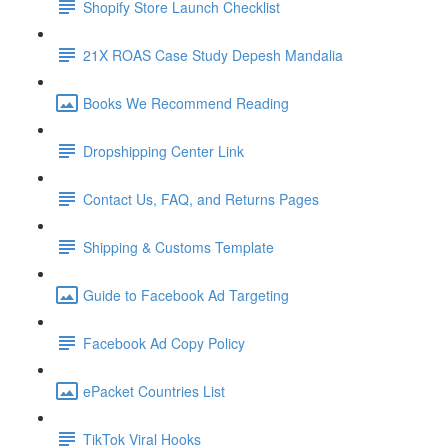
Shopify Store Launch Checklist
21X ROAS Case Study Depesh Mandalia
Books We Recommend Reading
Dropshipping Center Link
Contact Us, FAQ, and Returns Pages
Shipping & Customs Template
Guide to Facebook Ad Targeting
Facebook Ad Copy Policy
ePacket Countries List
TikTok Viral Hooks