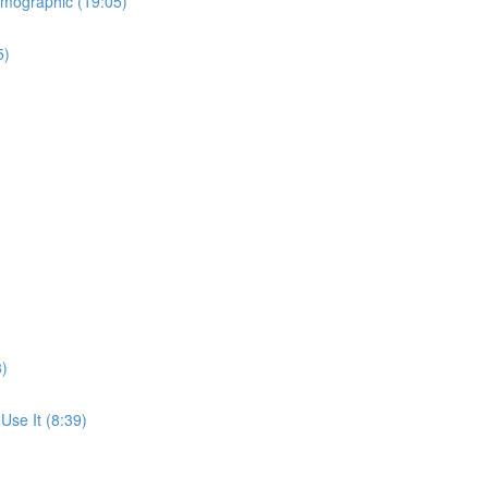
emographic (19:05)
5)
8)
se It (8:39)