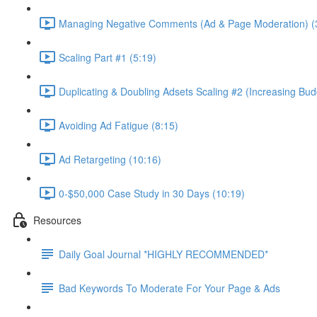
Managing Negative Comments (Ad & Page Moderation) (
Scaling Part #1 (5:19)
Duplicating & Doubling Adsets Scaling #2 (Increasing Bud
Avoiding Ad Fatigue (8:15)
Ad Retargeting (10:16)
0-$50,000 Case Study in 30 Days (10:19)
Resources
Daily Goal Journal *HIGHLY RECOMMENDED*
Bad Keywords To Moderate For Your Page & Ads