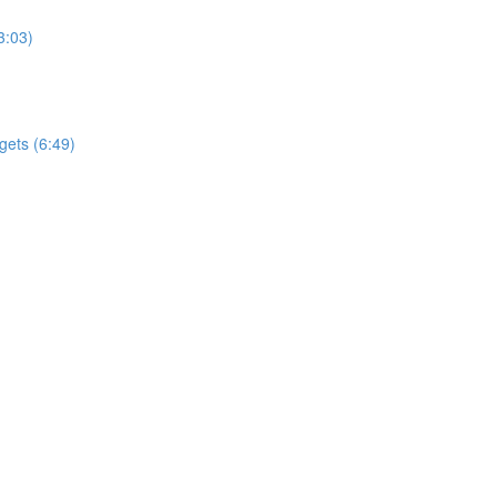
3:03)
gets (6:49)