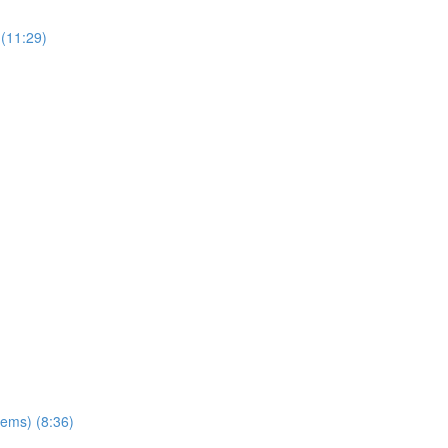
(11:29)
ems) (8:36)