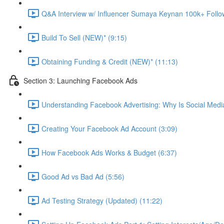
Q&A Interview w/ Influencer Sumaya Keynan 100k+ Follo
Build To Sell (NEW)* (9:15)
Obtaining Funding & Credit (NEW)* (11:13)
Section 3: Launching Facebook Ads
Understanding Facebook Advertising: Why Is Social Medi
Creating Your Facebook Ad Account (3:09)
How Facebook Ads Works & Budget (6:37)
Good Ad vs Bad Ad (5:56)
Ad Testing Strategy (Updated) (11:22)