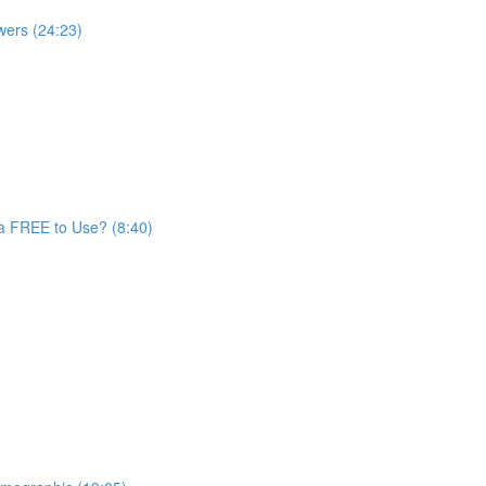
wers (24:23)
a FREE to Use? (8:40)