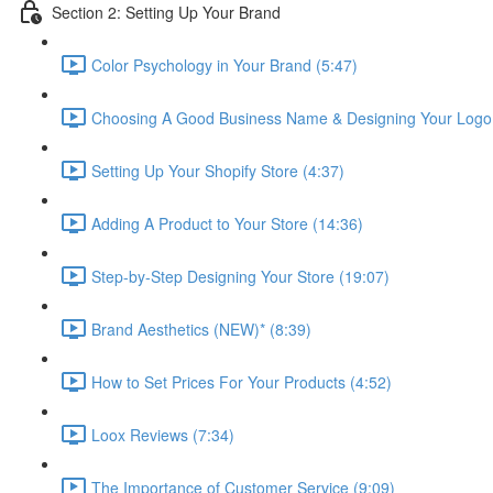
Section 2: Setting Up Your Brand
Color Psychology in Your Brand (5:47)
Choosing A Good Business Name & Designing Your Logo 
Setting Up Your Shopify Store (4:37)
Adding A Product to Your Store (14:36)
Step-by-Step Designing Your Store (19:07)
Brand Aesthetics (NEW)* (8:39)
How to Set Prices For Your Products (4:52)
Loox Reviews (7:34)
The Importance of Customer Service (9:09)