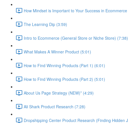
How Mindset is Important to Your Success in Ecommerce 
The Learning Dip (3:59)
Intro to Ecommerce (General Store or Niche Store) (7:38)
What Makes A Winner Product (5:01)
How to Find Winning Products (Part 1) (6:01)
How to Find Winning Products (Part 2) (5:01)
About Us Page Strategy (NEW)* (4:29)
Ali Shark Product Research (7:28)
Dropshipping Center Product Research (Finding Hidden J