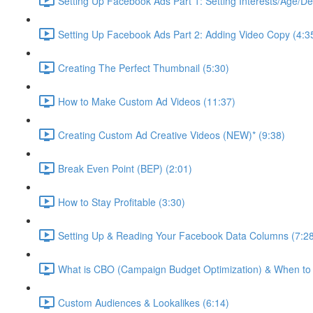
Setting Up Facebook Ads Part 1: Setting Interests/Age/D
Setting Up Facebook Ads Part 2: Adding Video Copy (4:3
Creating The Perfect Thumbnail (5:30)
How to Make Custom Ad Videos (11:37)
Creating Custom Ad Creative Videos (NEW)* (9:38)
Break Even Point (BEP) (2:01)
How to Stay Profitable (3:30)
Setting Up & Reading Your Facebook Data Columns (7:2
What is CBO (Campaign Budget Optimization) & When to U
Custom Audiences & Lookalikes (6:14)