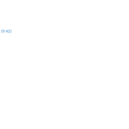
(9:42)