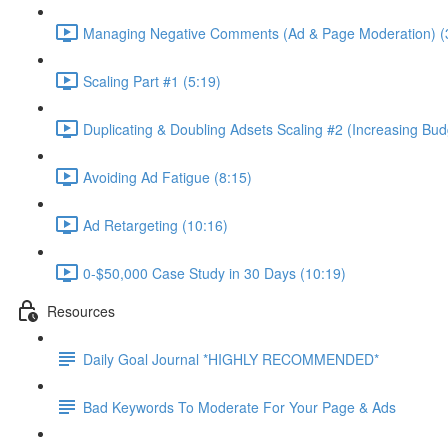
Managing Negative Comments (Ad & Page Moderation) (
Scaling Part #1 (5:19)
Duplicating & Doubling Adsets Scaling #2 (Increasing Bud
Avoiding Ad Fatigue (8:15)
Ad Retargeting (10:16)
0-$50,000 Case Study in 30 Days (10:19)
Resources
Daily Goal Journal *HIGHLY RECOMMENDED*
Bad Keywords To Moderate For Your Page & Ads