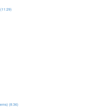
(11:29)
ems) (8:36)