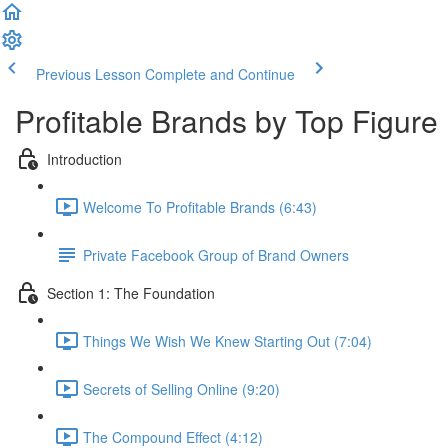
Previous Lesson
Complete and Continue
Profitable Brands by Top Figure
Introduction
Welcome To Profitable Brands (6:43)
Private Facebook Group of Brand Owners
Section 1: The Foundation
Things We Wish We Knew Starting Out (7:04)
Secrets of Selling Online (9:20)
The Compound Effect (4:12)