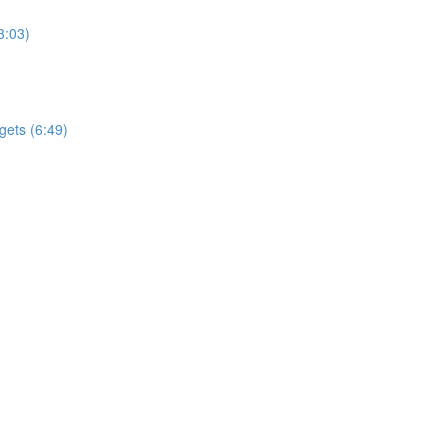
3:03)
gets (6:49)