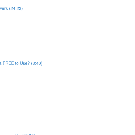
wers (24:23)
a FREE to Use? (8:40)