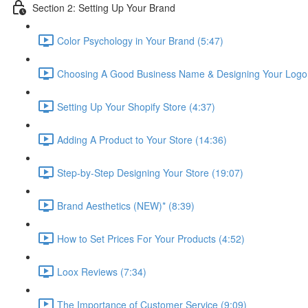
Section 2: Setting Up Your Brand
Color Psychology in Your Brand (5:47)
Choosing A Good Business Name & Designing Your Logo 
Setting Up Your Shopify Store (4:37)
Adding A Product to Your Store (14:36)
Step-by-Step Designing Your Store (19:07)
Brand Aesthetics (NEW)* (8:39)
How to Set Prices For Your Products (4:52)
Loox Reviews (7:34)
The Importance of Customer Service (9:09)