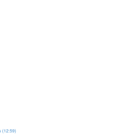
 (12:59)