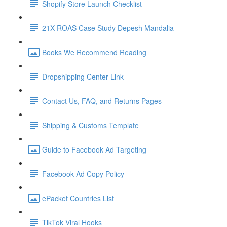
Shopify Store Launch Checklist
21X ROAS Case Study Depesh Mandalia
Books We Recommend Reading
Dropshipping Center Link
Contact Us, FAQ, and Returns Pages
Shipping & Customs Template
Guide to Facebook Ad Targeting
Facebook Ad Copy Policy
ePacket Countries List
TikTok Viral Hooks