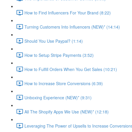
How to Find Influencers For Your Brand (8:22)
Turning Customers Into Influencers (NEW)* (14:14)
Should You Use Paypal? (1:14)
How to Setup Stripe Payments (3:52)
How to Fulfill Orders When You Get Sales (10:21)
How to Increase Store Conversions (6:39)
Unboxing Experience (NEW)* (9:31)
All The Shopify Apps We Use (NEW)* (12:18)
Leveraging The Power of Upsells to Increase Conversions