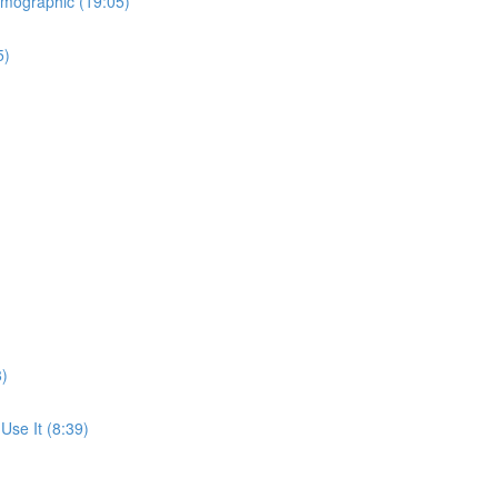
emographic (19:05)
5)
8)
se It (8:39)