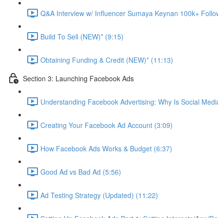
Q&A Interview w/ Influencer Sumaya Keynan 100k+ Follo
Build To Sell (NEW)* (9:15)
Obtaining Funding & Credit (NEW)* (11:13)
Section 3: Launching Facebook Ads
Understanding Facebook Advertising: Why Is Social Medi
Creating Your Facebook Ad Account (3:09)
How Facebook Ads Works & Budget (6:37)
Good Ad vs Bad Ad (5:56)
Ad Testing Strategy (Updated) (11:22)